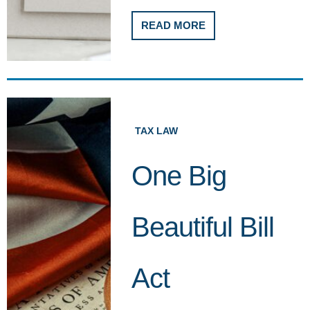
READ MORE
TAX LAW
One Big
Beautiful Bill
Act