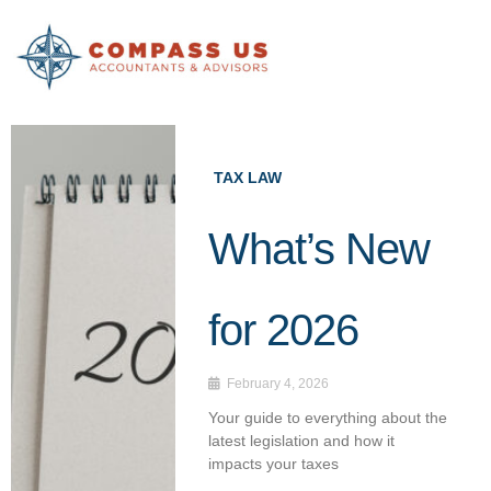
Skip
to
content
TAX LAW
What’s New
for 2026
February 4, 2026
Your guide to everything about the
latest legislation and how it
impacts your taxes