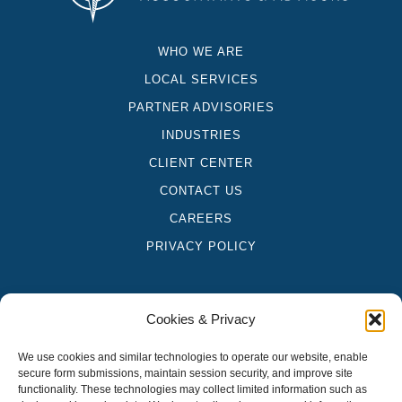
WHO WE ARE
LOCAL SERVICES
PARTNER ADVISORIES
INDUSTRIES
CLIENT CENTER
CONTACT US
CAREERS
PRIVACY POLICY
Cookies & Privacy
"Compass US Accountants & Advisors" is a brand name under which
We use cookies and similar technologies to operate our website, enable
Platform CPAs, LLP and PT&C Group, LLC, independently owned
secure form submissions, maintain session security, and improve site
entities, provide professional services in an alternative practice
functionality. These technologies may collect limited information such as
structure in accordance with applicable professional standards.