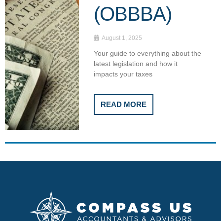
(OBBBA)
August 1, 2025
Your guide to everything about the
latest legislation and how it
impacts your taxes
READ MORE